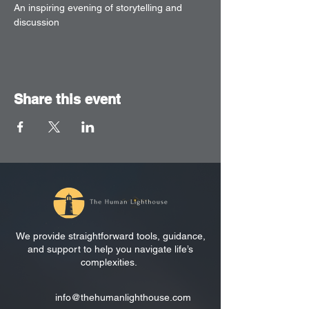
An inspiring evening of storytelling and 
discussion
Share this event
We provide straightforward tools, guidance,
and support to help you navigate life’s
complexities.
info@thehumanlighthouse.com