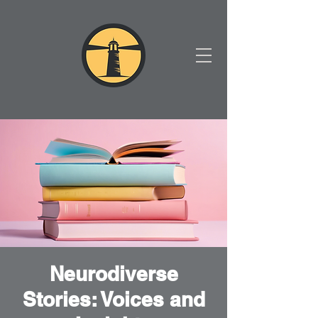
Neurodiverse
Stories: Voices and