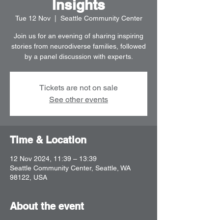
Insights
Tue 12 Nov
  |  
Seattle Community Center
Join us for an evening of sharing inspiring
stories from neurodiverse families, followed
by a panel discussion with experts.
Tickets are not on sale
See other events
Time & Location
12 Nov 2024, 11:39 – 13:39
Seattle Community Center, Seattle, WA
98122, USA
About the event