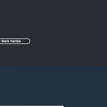
 and mindset, we can weather
y storm.”
 Mark Hardie