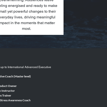
eling energised and ready to make
mall yet powerful changes to their
veryday lives, driving meaningful
mpact in the moments that matter
most.
 up to International Advanced Executive
ive Coach (Master level)
roduct Owner
k Instructor
s Trainer
 Stress Awareness Coach