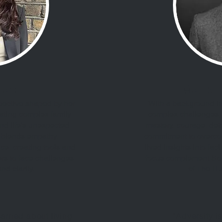
Plato
Mark 
pective shaped by her
With a background in 
ating complex family
complex challenges, 
nd life’s unexpected
mastery, courage, det
 blends empathy,
commitment to overcom
nce, creating tools and
lived insights into fac
rs to face challenges
focus complement Soph
nd clarity.
of The H
learned about living
"Adversity is