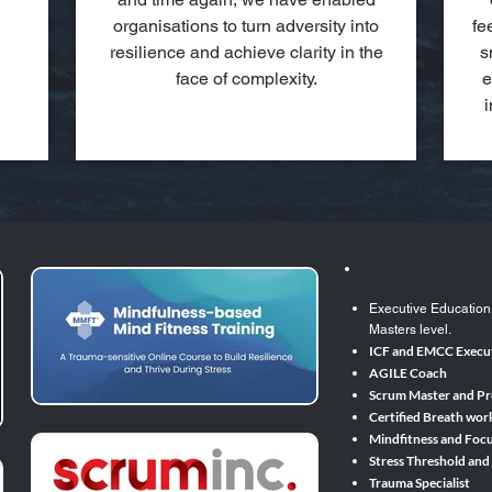
organisations to turn adversity into
fe
resilience and achieve clarity in the
s
face of complexity.
e
i
Executive Education
Masters level.​
ICF and EMCC Execut
AGILE Coach
Scrum Master and P
Certified Breath wor
Mindfitness and Focu
Stress Threshold and
Trauma Specialist