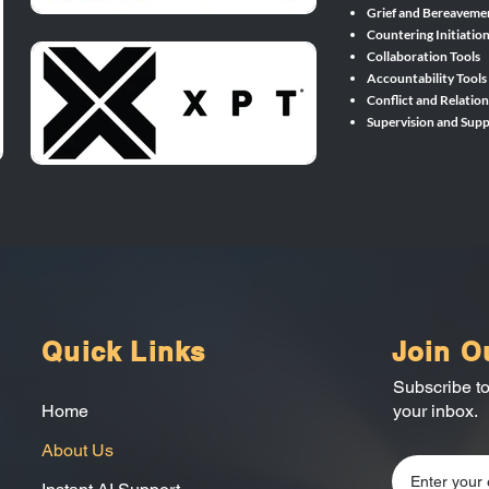
Grief and Bereaveme
Countering Initiatio
Collaboration Tools
Accountability Tools
Conflict and Relation
Supervision and Supp
Quick Links
Join O
Subscribe to
Home
your inbox.
About Us