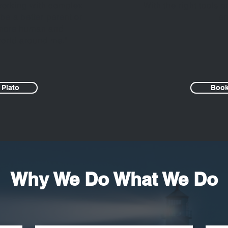
 working with complex
With the right tools
 be a better parent or
an
 more human and
orld around me."
 Plato
Book
Why We Do What We Do