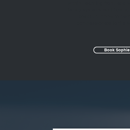
within, learning from, and
family systems isn’t how to
coach, but how to be
compassionate to the w
Book Sophie