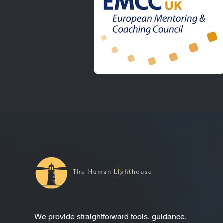
We provide straightforward tools, guidance,