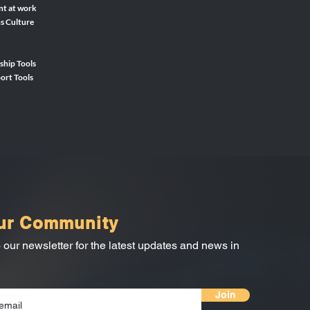
nt at work
ns Culture
ship Tools
ort Tools
ur Community
 our newsletter for the latest updates and news in
Join