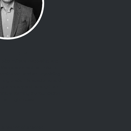
Hardie MBE
elite military leadership and
Mark’s approach is rooted in
ermination, and an unyielding
ing crisis. His academic and
ing adversity with strength and
ie’s, forming the foundation
uman Lighthouse.
 a test of character.