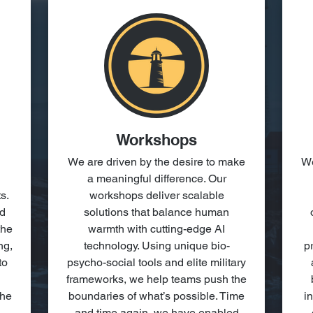
Workshops
We are driven by the desire to make
We
a meaningful difference. Our
s.
workshops deliver scalable
nd
solutions that balance human
the
warmth with cutting-edge AI
ng,
technology. Using unique bio-
p
to
psycho-social tools and elite military
frameworks, we help teams push the
the
boundaries of what’s possible. Time
i
and time again, we have enabled