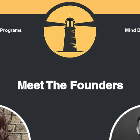
 Programs
Mind 
Meet The Founders