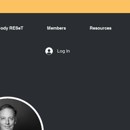
Body RESeT
Members
Resources
Log In