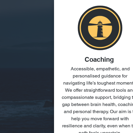
Coaching
Accessible, empathetic, and
personalised guidance for
navigating life’s toughest moment
We offer straightforward tools a
compassionate support, bridging 
gap between brain health, coachi
and personal therapy. Our aim is 
help you move forward with
resilience and clarity, even when 
path feels uncertain.