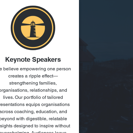
Keynote Speakers
 believe empowering one person
creates a ripple effect—
strengthening families,
organisations, relationships, and
lives. Our portfolio of tailored
resentations equips organisations
across coaching, education, and
beyond with digestible, relatable
nsights designed to inspire without
overwhelming. Audiences leave