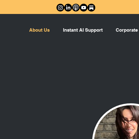
About Us
Instant AI Support
Corporate