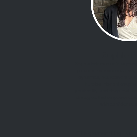
Sophie 
Sophie brings a unique pers
personal experiences navig
dynamics, neurodiversity, a
hurdles. Her philosophy
practicality, and deep resilie
strategies that empower othe
with confidence a
"The greatest thing I’ve 