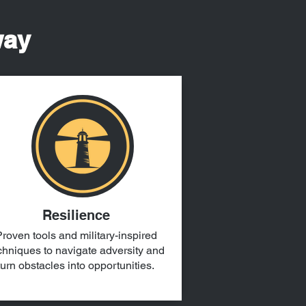
way
Resilience
roven tools and military-inspired
chniques to navigate adversity and
turn obstacles into opportunities.