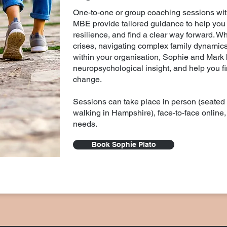
One-to-one or group coaching sessions wi
MBE provide tailored guidance to help you 
resilience, and find a clear way forward. W
crises, navigating complex family dynamics
within your organisation, Sophie and Mark b
neuropsychological insight, and help you fin
change.
Sessions can take place in person (seated
walking in Hampshire), face-to-face online, 
needs.
Book Sophie Plato