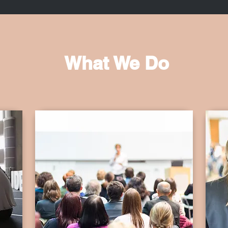
What We Do