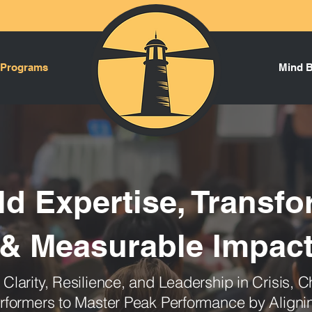
 Programs
Mind 
ld Expertise, Transfo
& Measurable Impac
d C
larity, Resilience, and Leadership in Crisis,
formers to Master Peak Performance by Align