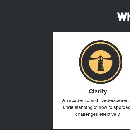
Wh
Clarity
An academic and lived-experien
understanding of how to approa
challenges effectively.