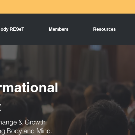
Body RESeT
Members
Resources
rmational
t
 Change & Growth.
ing Body and Mind.