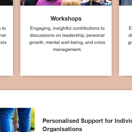
Workshops
 to
Engaging, insightful contributions to
E
nal
discussions on leadership, personal
d
isis
growth, mental well-being, and crisis
gr
management.
Coaching Sessions
Personalised Support for Indivi
Organisations