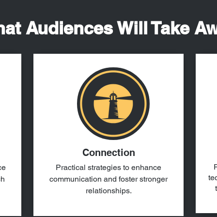
at Audiences Will Take A
Connection
P
ce
Practical strategies to enhance
te
ch
communication and foster stronger
relationships.