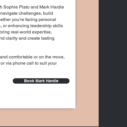
th Sophie Plato and Mark Hardie
navigate challenges, build
hether you’re facing personal
, or enhancing leadership skills
ring real-world expertise,
d clarity and create lasting
 and comfortable or on the move,
or via phone call to suit your
Book Mark Hardie