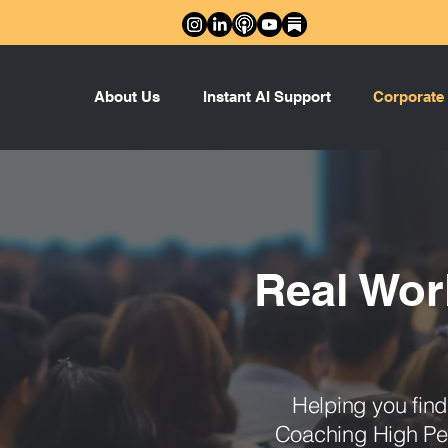
About Us
Instant AI Support
Corporate
Real Wor
Helping you fin
Coaching High Per