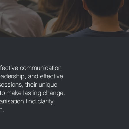
ffective communication
leadership, and effective
essions, their unique
to make lasting change.
anisation find c
larity,
th.