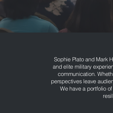
Sophie Plato and Mark 
and elite military experie
communication. Whether
perspectives leave audie
We have a portfolio of
resi