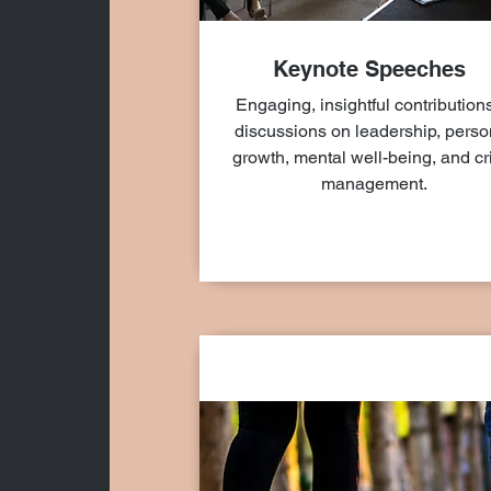
Keynote Speeches
Engaging, insightful contributions
discussions on leadership, perso
growth, mental well-being, and cr
management.