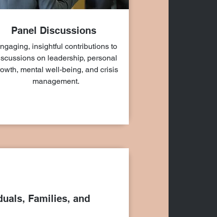
Panel Discussions
ngaging, insightful contributions to
iscussions on leadership, personal
owth, mental well-being, and crisis
management.
duals, Families, and