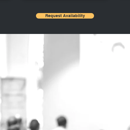
Request Availability