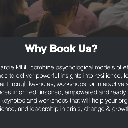
Why Book Us?
Hardie MBE combine psychological models of e
nce to deliver powerful insights into resilience, 
 through keynotes, workshops, or interactive s
nces informed, inspired, empowered and ready 
 keynotes and workshops that will help your org
lience, and leadership in crisis, change & grow