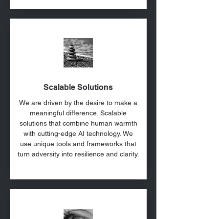
Scalable Solutions
We are driven by the desire to make a
meaningful difference. Scalable
solutions that combine human warmth
with cutting-edge AI technology. We
use unique tools and frameworks that
turn adversity into resilience and clarity.