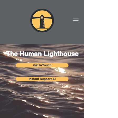
The Human Lighthouse
Get In Touch
Instant Support AI