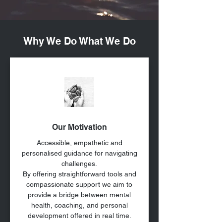
Why We Do What We Do
Our Motivation
Accessible, empathetic and
personalised guidance for navigating
challenges.
By offering straightforward tools and
compassionate support we aim to
provide a bridge between mental
health, coaching, and personal
development offered in real time.