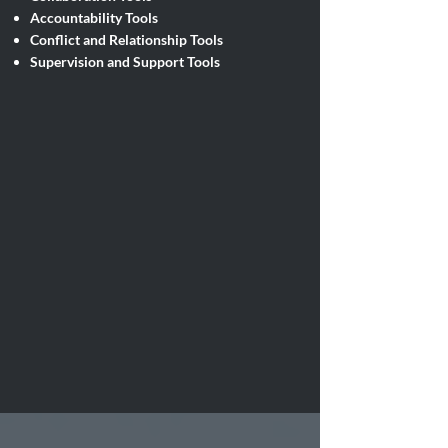
Accountability Tools
Conflict and Relationship Tools
Supervision and Support Tools