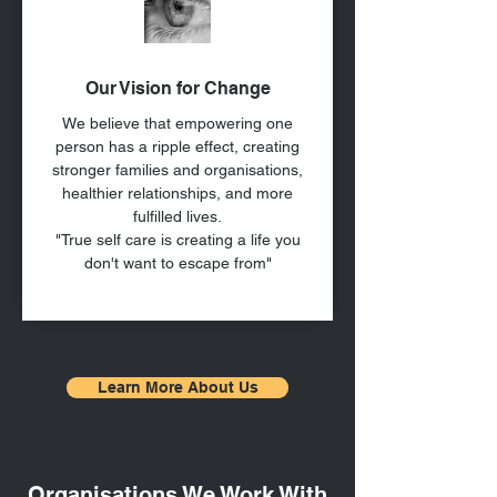
Our Vision for Change
We believe that empowering one
person has a ripple effect, creating
stronger families and organisations,
healthier relationships, and more
fulfilled lives.
"True self care is creating a life you
don't want to escape from"
Learn More About Us
Organisations We Work With