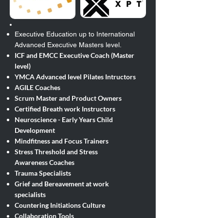
Executive Education up to International
Advanced Executive Masters level.​
ICF and EMCC Executive Coach (Master
level)
YMCA Advanced level Pilates Intructors
AGILE Coaches
Scrum Master and Product Owners
Certified Breath work Instructors
Neuroscience - Early Years Child
Development
Mindfitness and Focus Trainers
Stress Threshold and Stress
Awareness
Coaches
Trauma Specialists
Grief and Bereavement at work
specialists
Countering Initiations Culture
Collaboration Tools