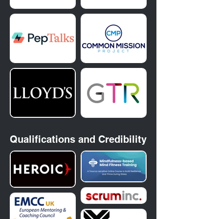
Qualifications and
Credibility